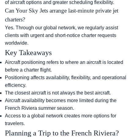
of aircraft options and greater scheduling flexibility.
Can Your Sky Jets arrange last-minute private jet
charters?
Yes. Through our global network, we regularly assist
clients with urgent and short-notice charter requests
worldwide.
Key Takeaways
Aircraft positioning refers to where an aircraft is located
before a charter flight.
Positioning affects availability, flexibility, and operational
efficiency.
The closest aircraft is not always the best aircraft.
Aircraft availability becomes more limited during the
French Riviera summer season.
Access to a global network creates more options for
travelers.
Planning a Trip to the French Riviera?