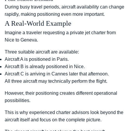
During busy travel periods, aircraft availability can change
rapidly, making positioning even more important.
A Real-World Example
Imagine a traveler requesting a private jet charter from
Nice to Geneva.
Three suitable aircraft are available:
Aircraft A is positioned in Paris.
Aircraft B is already positioned in Nice.
Aircraft C is arriving in Cannes later that afternoon.
All three aircraft may technically perform the flight.
However, their positioning creates different operational
possibilities.
This is why experienced charter advisors look beyond the
aircraft itself and focus on the complete picture.