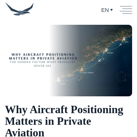
EN
Why Aircraft Positioning
Matters in Private
Aviation