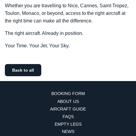
Whether you are travelling to Nice, Cannes, Saint-Tropez,
Toulon, Monaco, or beyond, access to the right aircraft at
the right time can make all the difference.
The right aircraft. Already in position.
Your Time. Your Jet. Your Sky.
Back to all
BOOKING FORM
ABOUT US
AIRCRAFT GUIDE
FAQS
EMPTY LEGS
NEWS