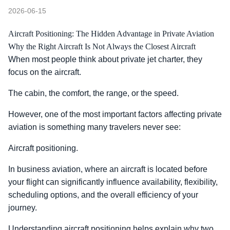
2026-06-15
Aircraft Positioning: The Hidden Advantage in Private Aviation
Why the Right Aircraft Is Not Always the Closest Aircraft
When most people think about private jet charter, they
focus on the aircraft.
The cabin, the comfort, the range, or the speed.
However, one of the most important factors affecting private
aviation is something many travelers never see:
Aircraft positioning.
In business aviation, where an aircraft is located before
your flight can significantly influence availability, flexibility,
scheduling options, and the overall efficiency of your
journey.
Understanding aircraft positioning helps explain why two