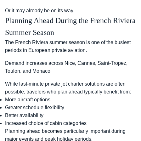
Or it may already be on its way.
Planning Ahead During the French Riviera
Summer Season
The French Riviera summer season is one of the busiest
periods in European private aviation.
Demand increases across Nice, Cannes, Saint-Tropez,
Toulon, and Monaco.
While last-minute private jet charter solutions are often
possible, travelers who plan ahead typically benefit from:
More aircraft options
Greater schedule flexibility
Better availability
Increased choice of cabin categories
Planning ahead becomes particularly important during
major events and peak holiday periods.