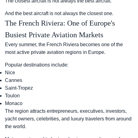
The closest aircraft is not always the best aircraft.
And the best aircraft is not always the closest one.
The French Riviera: One of Europe's
Busiest Private Aviation Markets
Every summer, the French Riviera becomes one of the
most active private aviation regions in Europe.
Popular destinations include:
Nice
Cannes
Saint-Tropez
Toulon
Monaco
The region attracts entrepreneurs, executives, investors,
yacht owners, celebrities, and luxury travelers from around
the world.