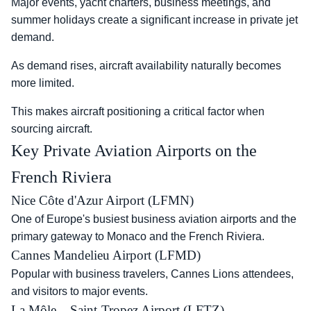
Major events, yacht charters, business meetings, and
summer holidays create a significant increase in private jet
demand.
As demand rises, aircraft availability naturally becomes
more limited.
This makes aircraft positioning a critical factor when
sourcing aircraft.
Key Private Aviation Airports on the
French Riviera
Nice Côte d'Azur Airport (LFMN)
One of Europe's busiest business aviation airports and the
primary gateway to Monaco and the French Riviera.
Cannes Mandelieu Airport (LFMD)
Popular with business travelers, Cannes Lions attendees,
and visitors to major events.
La Môle – Saint-Tropez Airport (LFTZ)