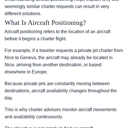
seemingly similar charter requests can result in very
different solutions.
What Is Aircraft Positioning?
Aircraft positioning refers to the location of an aircraft
before it begins a charter flight.
For example, if a traveler requests a private jet charter from
Nice to Geneva, the aircraft may already be located in
Nice, arriving from another destination, or based
elsewhere in Europe.
Because private jets are constantly moving between
destinations, aircraft availability changes throughout the
day.
This is why charter advisors monitor aircraft movements
and availability continuously.