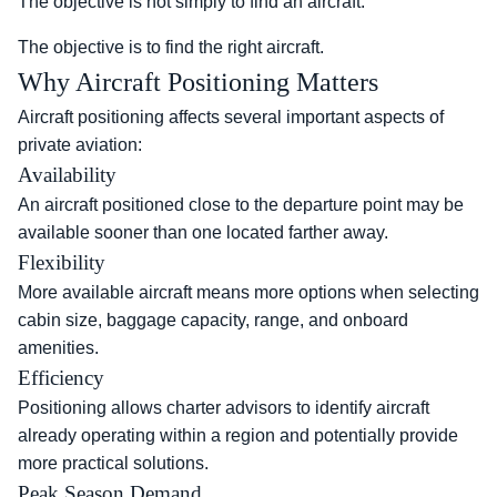
The objective is not simply to find an aircraft.
The objective is to find the right aircraft.
Why Aircraft Positioning Matters
Aircraft positioning affects several important aspects of
private aviation:
Availability
An aircraft positioned close to the departure point may be
available sooner than one located farther away.
Flexibility
More available aircraft means more options when selecting
cabin size, baggage capacity, range, and onboard
amenities.
Efficiency
Positioning allows charter advisors to identify aircraft
already operating within a region and potentially provide
more practical solutions.
Peak Season Demand