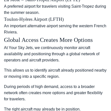
A preferred airport for travelers visiting Saint-Tropez during
the summer season.
Toulon-Hyères Airport (LFTH)
An important alternative airport serving the western French
Riviera.
Global Access Creates More Options
At Your Sky Jets, we continuously monitor aircraft
availability and positioning through a global network of
operators and aircraft providers.
This allows us to identify aircraft already positioned nearby
or moving into a specific region.
During periods of high demand, access to a broader
network often creates more options and greater flexibility
for travelers.
The right aircraft may already be in position.