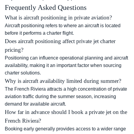
Frequently Asked Questions
What is aircraft positioning in private aviation?
Aircraft positioning refers to where an aircraft is located
before it performs a charter flight.
Does aircraft positioning affect private jet charter
pricing?
Positioning can influence operational planning and aircraft
availability, making it an important factor when sourcing
charter solutions.
Why is aircraft availability limited during summer?
The French Riviera attracts a high concentration of private
aviation traffic during the summer season, increasing
demand for available aircraft.
How far in advance should I book a private jet on the
French Riviera?
Booking early generally provides access to a wider range